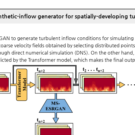
thetic-inflow generator for spatially-developing t
N to generate turbulent inflow conditions for simulating 
coarse velocity fields obtained by selecting distributed point
rough direct numerical simulation (DNS). On the other hand,
 predicted by the Transformer model, which makes the final ou