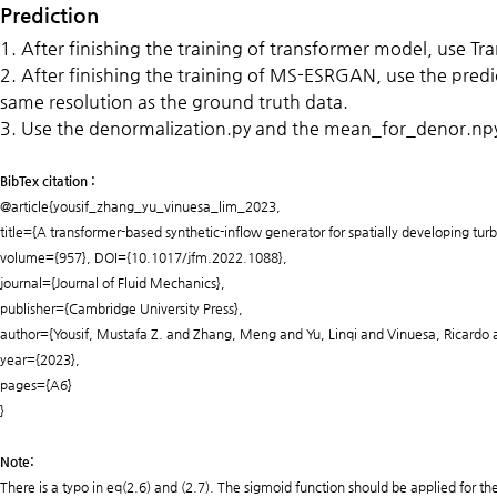
Prediction
1. After finishing the training
of transformer model, use Tran
2. After finishing the training of MS-ESRGAN, use the pred
same resolution as the ground truth data.
3. Use the denormalization.py and the mean_for_denor.npy t
BibTex citation :
@article{yousif_zhang_yu_vinuesa_lim_2023,
title={A transformer-based synthetic-inflow generator for spatially developing tur
volume={957}, DOI={10.1017/jfm.2022.1088},
journal={Journal of Fluid Mechanics},
publisher={Cambridge University Press},
author={Yousif, Mustafa Z. and Zhang, Meng and Yu, Linqi and Vinuesa, Ricardo
year={2023},
pages={A6}
}
Note:
There is a typo in eq(2.6) and (2.7). The sigmoid function should be applied for th