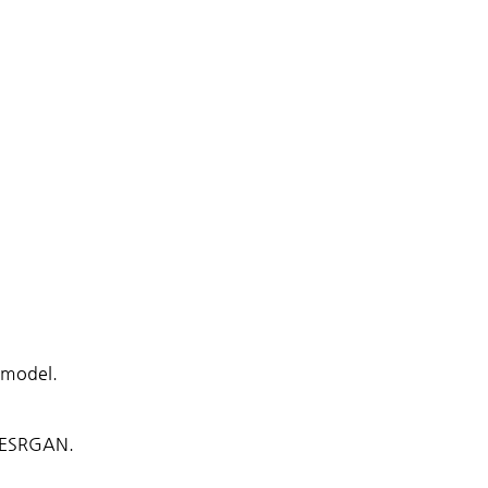
 model.
S-ESRGAN.