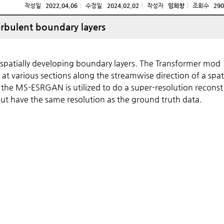
작성일
2022.04.06
수정일
2024.02.02
작성자
임희창
조회수
290
urbulent boundary layers
spatially developing boundary layers. The Transformer mod
s at various sections along the streamwise direction of a spat
 the MS-ESRGAN is utilized to do a super-resolution reconst
tput have the same resolution as the ground truth data.