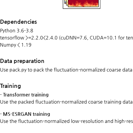
Dependencies
Python 3.6-3.8
tensorflow >=2.2.0<2.4.0 (cuDNN=7.6, CUDA=10.1 for te
Numpy < 1.19
Data preparation
Use pack.py to pack the
fluctuation-normalized coarse data
Training
- Transformer training
Use the packed fluctuation-normalized coarse training data 
- MS-ESRGAN training
Use the fluctuation-normalized low-resolution and
high-res