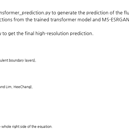
sformer_prediction.py to generate the prediction of the flu
ictions from the trained transformer model and MS-ESRGAN_p
o get the final high-resolution prediction.
bulent boundary layers},
 and Lim, HeeChang},
e whole right side of the equation.