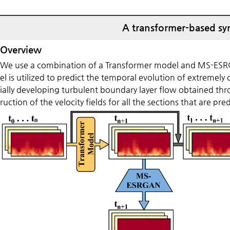
A transformer-based syn
Overview
We use a combination of a Transformer model and MS-ESRGA
el is utilized to predict the temporal evolution of extremely 
ially developing turbulent boundary layer flow obtained th
ruction of the velocity fields for all the sections that are