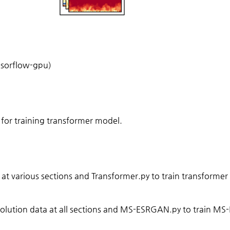
nsorflow-gpu)
 for training transformer model.
at various sections and Transformer.py to train transformer
olution data at all sections and MS-ESRGAN.py to train M