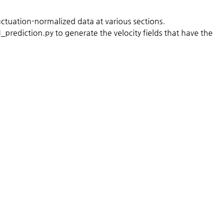
ctuation-normalized data at various sections.
rediction.py to generate the velocity fields that have the